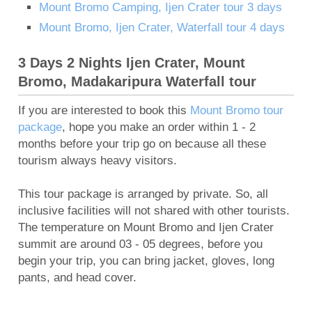
Mount Bromo Camping, Ijen Crater tour 3 days
Mount Bromo, Ijen Crater, Waterfall tour 4 days
3 Days 2 Nights Ijen Crater, Mount
Bromo, Madakaripura Waterfall tour
If you are interested to book this
Mount Bromo tour
package
, hope you make an order within 1 - 2
months before your trip go on because all these
tourism always heavy visitors.
This tour package is arranged by private. So, all
inclusive facilities will not shared with other tourists.
The temperature on Mount Bromo and Ijen Crater
summit are around 03 - 05 degrees, before you
begin your trip, you can bring jacket, gloves, long
pants, and head cover.