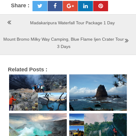
Share :
Madakaripura Waterfall Tour Package 1 Day
Mount Bromo Milky Way Camping, Blue Flame Ijen Crater Tour
3 Days
Related Posts :