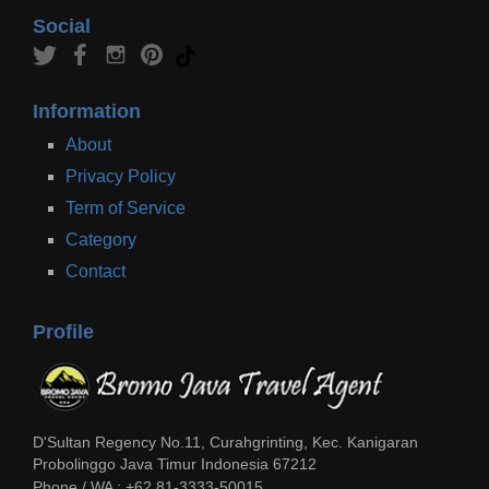
Social
Information
About
Privacy Policy
Term of Service
Category
Contact
Profile
D'Sultan Regency No.11, Curahgrinting, Kec. Kanigaran
Probolinggo
Java Timur
Indonesia
67212
Phone / WA :
+62 81-3333-50015