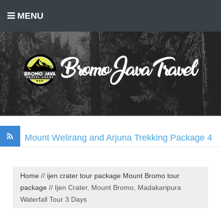
MENU
Mount Welirang and Arjuna Trekking Package 4
Days
Mount Bromo Trekking Package 2 Days
Home
//
ijen crater tour package
Mount Bromo tour
Tumpak Sewu Waterfall, Mount Bromo, Ijen
package
//
Ijen Crater, Mount Bromo, Madakaripura
Crater Tour 3 Days
Waterfall Tour 3 Days
Madakaripura Waterfall Tour Package 1 Day