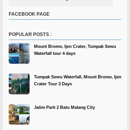
FACEBOOK PAGE
POPULAR POSTS :
Mount Bromo, Ijen Crater, Tumpak Sewu
Waterfall tour 4 days
Tumpak Sewu Waterfall, Mount Bromo, Ijen
Crater Tour 3 Days
​​Jatim Park 2 Batu Malang City