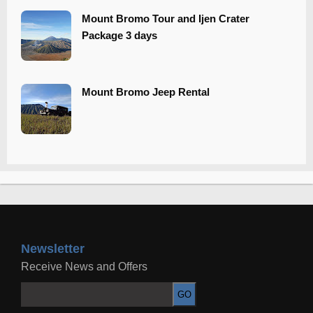
Mount Bromo Tour and Ijen Crater
Package 3 days
Mount Bromo Jeep Rental
Newsletter
Receive News and Offers