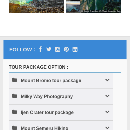
FOLLOW :
TOUR PACKAGE OPTION :
Mount Bromo tour package
Milky Way Photography
Ijen Crater tour package
Mount Semeru Hiking