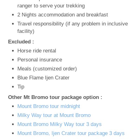
ranger to serve your trekking
2 Nights accommodation and breakfast
Travel responsibility (if any problem in inclusive
facility)
Excluded :
Horse ride rental
Personal insurance
Meals (customized order)
Blue Flame Ijen Crater
Tip
Other Mt Bromo tour package option :
Mount Bromo tour midnight
Milky Way tour at Mount Bromo
Mount Bromo Milky Way tour 3 days
Mount Bromo, Ijen Crater tour package 3 days