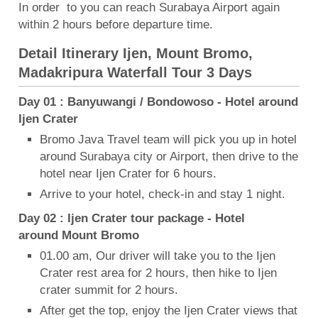
In order to you can reach Surabaya Airport again
within 2 hours before departure time.
Detail Itinerary Ijen, Mount Bromo,
Madakripura Waterfall Tour 3 Days
Day 01 : Banyuwangi / Bondowoso - Hotel around
Ijen Crater
Bromo Java Travel team will pick you up in hotel
around Surabaya city or Airport, then drive to the
hotel near Ijen Crater for 6 hours.
Arrive to your hotel, check-in and stay 1 night.
Day 02 : Ijen Crater tour package - Hotel
around Mount Bromo
01.00 am, Our driver will take you to the Ijen
Crater rest area for 2 hours, then hike to Ijen
crater summit for 2 hours.
After get the top, enjoy the Ijen Crater views that