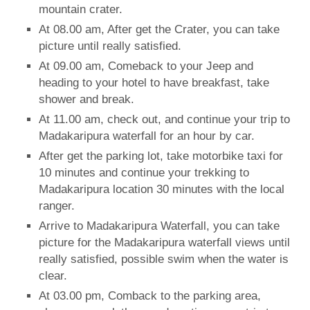
mountain crater.
At 08.00 am, After get the Crater, you can take
picture until really satisfied.
At 09.00 am, Comeback to your Jeep and
heading to your hotel to have breakfast, take
shower and break.
At 11.00 am, check out, and continue your trip to
Madakaripura waterfall for an hour by car.
After get the parking lot, take motorbike taxi for
10 minutes and continue your trekking to
Madakaripura location 30 minutes with the local
ranger.
Arrive to Madakaripura Waterfall, you can take
picture for the Madakaripura waterfall views until
really satisfied, possible swim when the water is
clear.
At 03.00 pm, Comback to the parking area,