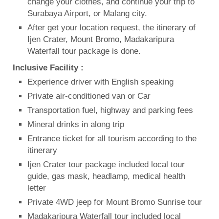
change your clothes, and continue your trip to
Surabaya Airport, or Malang city.
After get your location request, the itinerary of
Ijen Crater, Mount Bromo, Madakaripura
Waterfall tour package is done.
Inclusive Facility :
Experience driver with English speaking
Private air-conditioned van or Car
Transportation fuel, highway and parking fees
Mineral drinks in along trip
Entrance ticket for all tourism according to the
itinerary
Ijen Crater tour package included local tour
guide, gas mask, headlamp, medical health
letter
Private 4WD jeep for Mount Bromo Sunrise tour
Madakaripura Waterfall tour included local