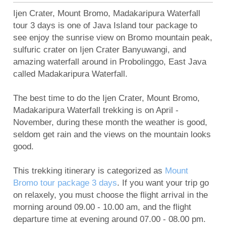
Mount Bromo Sunset Tour from Surabaya,
Ijen Crater, Mount Bromo, Madakaripura Waterfall
Malang, Banyuwangi
tour 3 days is one of Java Island tour package to
Mount Bromo Tour and Ijen Crater Package 3
see enjoy the sunrise view on Bromo mountain peak,
sulfuric crater on Ijen Crater Banyuwangi, and
days
amazing waterfall around in Probolinggo, East Java
5 Days Ijen Crater, Tumpak Sewu Waterfall,
called Madakaripura Waterfall.
Mount Bromo Sunrise tour
Ijen Crater, Mt Bromo, Malang City Tour 4 Days 3
The best time to do the Ijen Crater, Mount Bromo,
Madakaripura Waterfall trekking is on April -
Nights
November, during these month the weather is good,
Blue Flame Ijen Crater, Bromo, Waterfall, Rafting
seldom get rain and the views on the mountain looks
Tour 5 Days
good.
Mount Bromo tour package for Pre-Wedding
Photography
This trekking itinerary is categorized as
Mount
Bromo tour package 3 days
. If you want your trip go
Camping on Kumbolo Lake of Mount Semeru
on relaxely, you must choose the flight arrival in the
morning around 09.00 - 10.00 am, and the flight
departure time at evening around 07.00 - 08.00 pm.