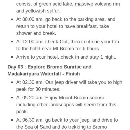
consist of green acid lake, massive volcano rim
and yellowish sulfur.
At 08.00 am, go back to the parking area, and
return to your hotel to have breakfast, take
shower and break.
At 12.00 am, check Out, then continue your trip
to the hotel near Mt Bromo for 6 hours.
Arrive to your hotel, check in and stay 1 night.
Day 03 : Explore Bromo Sunrise and
Madakaripura Waterfall - Finish
At 02.30 am, Our jeep driver will take you to high
peak for 30 minutes.
At 05.20 am, Enjoy Mount Bromo sunrise
including other landscapes will seem from this
peak.
At 06.30 am, go back to your jeep, and drive to
the Sea of Sand and do trekking to Bromo