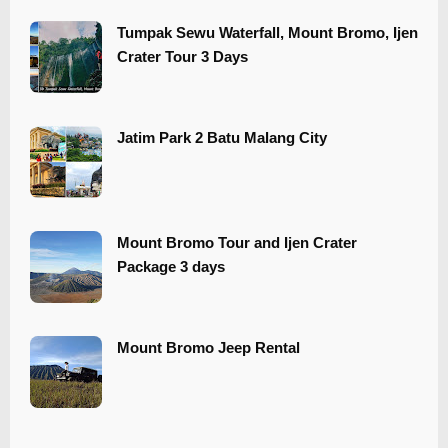
Tumpak Sewu Waterfall, Mount Bromo, Ijen
Crater Tour 3 Days
​​Jatim Park 2 Batu Malang City
Mount Bromo Tour and Ijen Crater
Package 3 days
Mount Bromo Jeep Rental