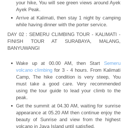
your hike, You will see green views around Ayek
Ayek Peak.
Arrive at Kalimati, then stay 1 night by camping
while having dinner with the porter service.
DAY 02 : SEMERU CLIMBING TOUR - KALIMATI -
FINISH TOUR AT SURABAYA, MALANG,
BANYUWANGI
Wake up at 00.00 AM, then Start
Semeru
volcano climbing
for 3 - 4 hours. From Kalimati
Camp, The hike condition is very steep, You
must take a good care. Very recommended
using the tour guide to lead your climb to the
peak.
Get the summit at 04.30 AM, waiting for sunrise
appearance at 05.20 AM then continue enjoy the
beauty of Sunrise and view from the highest
volcano in Java Island until satisfied.