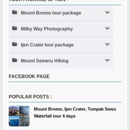
Mount Bromo tour package
Milky Way Photography
Ijen Crater tour package
Mount Semeru Hiking
FACEBOOK PAGE
POPULAR POSTS :
Mount Bromo, Ijen Crater, Tumpak Sewu
Waterfall tour 4 days