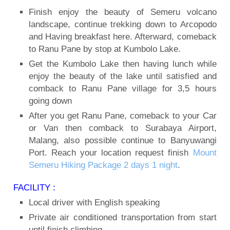
Finish enjoy the beauty of Semeru volcano
landscape, continue trekking down to Arcopodo
and Having breakfast here. Afterward, comeback
to Ranu Pane by stop at Kumbolo Lake.
Get the Kumbolo Lake then having lunch while
enjoy the beauty of the lake until satisfied and
comback to Ranu Pane village for 3,5 hours
going down
After you get Ranu Pane, comeback to your Car
or Van then comback to Surabaya Airport,
Malang, also possible continue to Banyuwangi
Port. Reach your location request finish
Mount
Semeru Hiking Package 2 days 1 night
.
FACILITY :
Local driver with English speaking
Private air conditioned transportation from start
until finish climbing