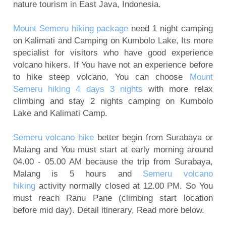
nature tourism in East Java, Indonesia.
Mount Bromo Sunset Tour from Surabaya,
Malang, Banyuwangi
Mount Semeru hiking package
need 1 night camping
Mount Bromo Tour and Ijen Crater Package 3
on Kalimati and Camping on Kumbolo Lake, Its more
days
specialist for visitors who have good experience
volcano hikers. If You have not an experience before
5 Days Ijen Crater, Tumpak Sewu Waterfall,
to hike steep volcano, You can choose
Mount
Mount Bromo Sunrise tour
Semeru hiking 4 days 3 nights
with more relax
Ijen Crater, Mt Bromo, Malang City Tour 4 Days 3
climbing and stay 2 nights camping on Kumbolo
Nights
Lake and Kalimati Camp.
Blue Flame Ijen Crater, Bromo, Waterfall, Rafting
Semeru volcano hike
better begin from Surabaya or
Tour 5 Days
Malang and You must start at early morning around
Mount Bromo tour package for Pre-Wedding
04.00 - 05.00 AM because the trip from Surabaya,
Photography
Malang is 5 hours and
Semeru volcano
Camping on Kumbolo Lake of Mount Semeru
hiking
activity normally closed at 12.00 PM. So You
must reach Ranu Pane (climbing start location
before mid day). Detail itinerary, Read more below.