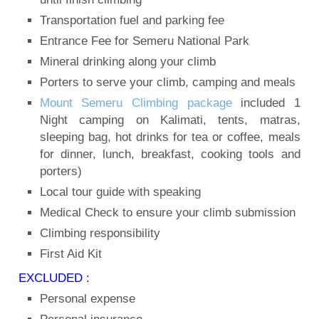
Transportation fuel and parking fee
Entrance Fee for Semeru National Park
Mineral drinking along your climb
Porters to serve your climb, camping and meals
Mount Semeru Climbing package
included 1
Night camping on Kalimati, tents, matras,
sleeping bag, hot drinks for tea or coffee, meals
for dinner, lunch, breakfast, cooking tools and
porters)
Local tour guide with speaking
Medical Check to ensure your climb submission
Climbing responsibility
First Aid Kit
EXCLUDED :
Personal expense