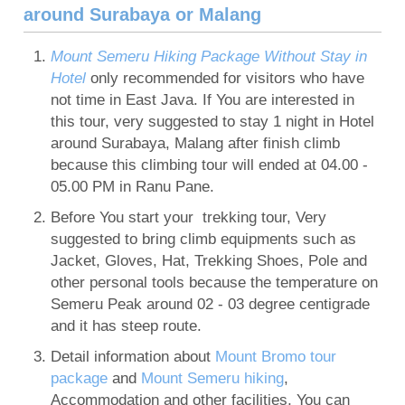
around Surabaya or Malang
Mount Semeru Hiking Package Without Stay in
Hotel
only recommended for visitors who have
not time in East Java. If You are interested in
this tour, very suggested to stay 1 night in Hotel
around Surabaya, Malang after finish climb
because this climbing tour will ended at 04.00 -
05.00 PM in Ranu Pane.
Before You start your trekking tour, Very
suggested to bring climb equipments such as
Jacket, Gloves, Hat, Trekking Shoes, Pole and
other personal tools because the temperature on
Semeru Peak around 02 - 03 degree centigrade
and it has steep route.
Detail information about
Mount Bromo tour
package
and
Mount Semeru hiking
,
Accommodation and other facilities, You can