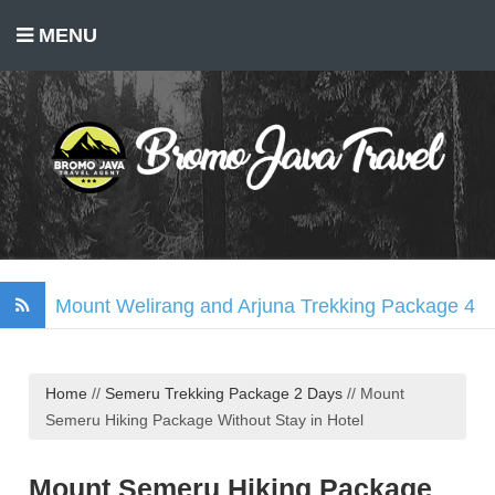
MENU
Mount Welirang and Arjuna Trekking Package 4
Days
Mount Bromo Trekking Package 2 Days
Home
//
Semeru Trekking Package 2 Days
//
Mount
Tumpak Sewu Waterfall, Mount Bromo, Ijen
Semeru Hiking Package Without Stay in Hotel
Crater Tour 3 Days
Madakaripura Waterfall Tour Package 1 Day
Mount Semeru Hiking Package