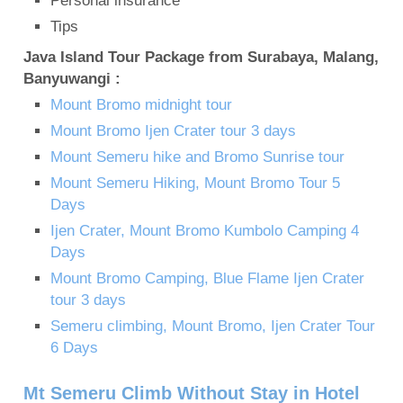
Personal insurance
Tips
Java Island Tour Package from Surabaya, Malang,
Banyuwangi :
Mount Bromo midnight tour
Mount Bromo Ijen Crater tour 3 days
Mount Semeru hike and Bromo Sunrise tour
Mount Semeru Hiking, Mount Bromo Tour 5
Days
Ijen Crater, Mount Bromo Kumbolo Camping 4
Days
Mount Bromo Camping, Blue Flame Ijen Crater
tour 3 days
Semeru climbing, Mount Bromo, Ijen Crater Tour
6 Days
Mt Semeru Climb Without Stay in Hotel