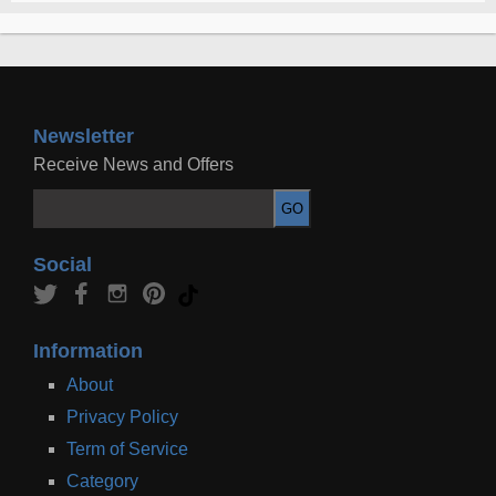
Newsletter
Receive News and Offers
Social
Information
About
Privacy Policy
Term of Service
Category