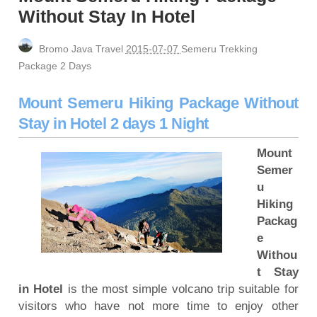
Ijen Crater, Mount Bromo, Madakaripura Waterfall
Without Stay In Hotel
Tour 3 Days
Mount Bromo Milky Way Camping, Blue Flame
Bromo Java Travel
2015-07-07
Semeru Trekking
Ijen Crater Tour 3 Days
Package 2 Days
Mt Bromo, Madakaripura Waterfall, Surabaya
Mount Semeru Hiking Package Without
Tour 3 Days
Stay in Hotel 2 days 1 Night
Yogyakarta, Mount Bromo, Waterfall, Ijen Crater
tour 4 days
Mount
Bali, Ijen Bromo Surabaya tour 3 days 2 nights
Semer
Mount Bromo, Ijen Crater, Tumpak Sewu
u
Hiking
Waterfall tour 4 days
Packag
Yogyakarta tour, Mt Bromo tour package 3 Days 2
e
nights
Withou
Yogyakarta, Mount Bromo, Ijen Crater Tour finish
t Stay
Bali Island 3 days
in Hotel
is the most simple volcano trip suitable for
visitors who have not more time to enjoy other
Borobudur Temple, Magelang Yogyakarta