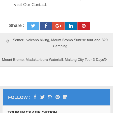
visit Our Contact.
Share :
Semeru volcano hiking, Mount Bromo Sunrise tour and B29
Camping
Mount Bromo, Madakaripura Waterfall, Malang City Tour 3 Days
FOLLOW :
TOUR PACKAGE OPTION :