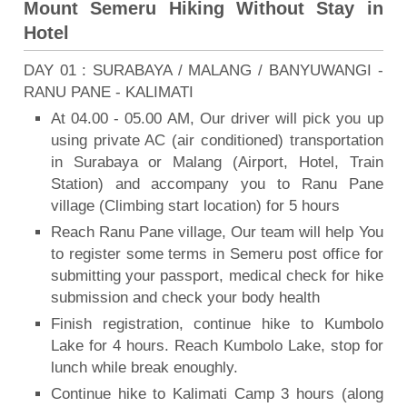
Mount Semeru Hiking Without Stay in
Hotel
DAY 01 : SURABAYA / MALANG / BANYUWANGI -
RANU PANE - KALIMATI
At 04.00 - 05.00 AM, Our driver will pick you up
using private AC (air conditioned) transportation
in Surabaya or Malang (Airport, Hotel, Train
Station) and accompany you to Ranu Pane
village (Climbing start location) for 5 hours
Reach Ranu Pane village, Our team will help You
to register some terms in Semeru post office for
submitting your passport, medical check for hike
submission and check your body health
Finish registration, continue hike to Kumbolo
Lake for 4 hours. Reach Kumbolo Lake, stop for
lunch while break enoughly.
Continue hike to Kalimati Camp 3 hours (along