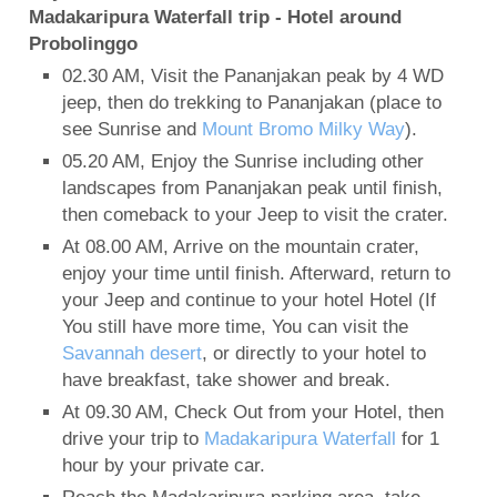
Madakaripura Waterfall trip - Hotel around
Probolinggo
02.30 AM, Visit the Pananjakan peak by 4 WD
jeep, then do trekking to Pananjakan (place to
see Sunrise and
Mount Bromo Milky Way
).
05.20 AM, Enjoy the Sunrise including other
landscapes from Pananjakan peak until finish,
then comeback to your Jeep to visit the crater.
At 08.00 AM, Arrive on the mountain crater,
enjoy your time until finish. Afterward, return to
your Jeep and continue to your hotel Hotel (If
You still have more time, You can visit the
Savannah desert
, or directly to your hotel to
have breakfast, take shower and break.
At 09.30 AM, Check Out from your Hotel, then
drive your trip to
Madakaripura Waterfall
for 1
hour by your private car.