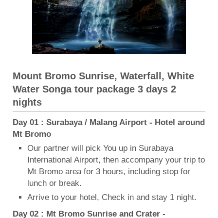
Mount Bromo Sunrise, Waterfall, White
Water Songa tour package 3 days 2
nights
Day 01 : Surabaya / Malang Airport - Hotel around
Mt Bromo
Our partner will pick You up in Surabaya
International Airport, then accompany your trip to
Mt Bromo area for 3 hours, including stop for
lunch or break.
Arrive to your hotel, Check in and stay 1 night.
Day 02 : Mt Bromo Sunrise and Crater -