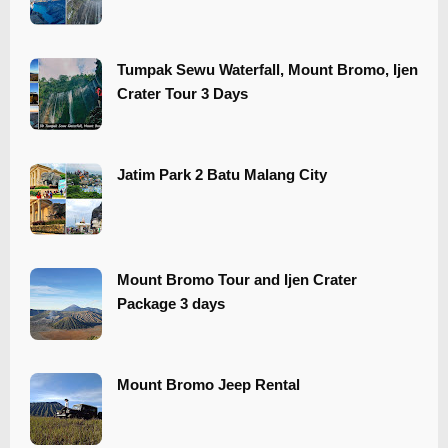
Tumpak Sewu Waterfall, Mount Bromo, Ijen
Crater Tour 3 Days
​​Jatim Park 2 Batu Malang City
Mount Bromo Tour and Ijen Crater
Package 3 days
Mount Bromo Jeep Rental