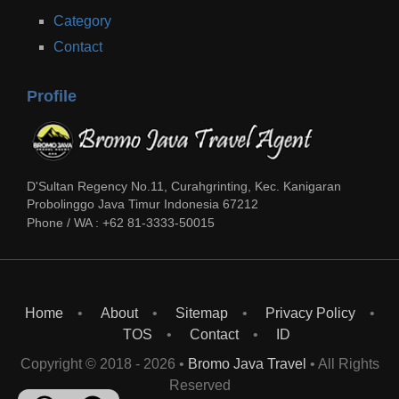
Category
Contact
Profile
D'Sultan Regency No.11, Curahgrinting, Kec. Kanigaran
Probolinggo
Java Timur
Indonesia
67212
Phone / WA :
+62 81-3333-50015
Home
About
Sitemap
Privacy Policy
TOS
Contact
ID
Copyright © 2018 -
2026
•
Bromo Java Travel
• All Rights
Reserved