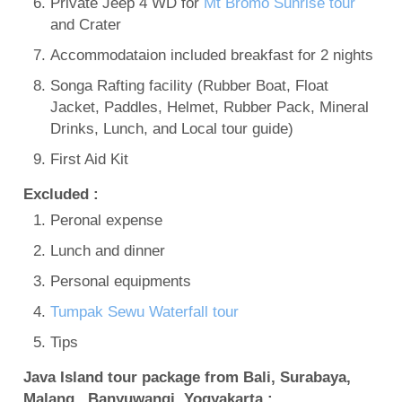
Private Jeep 4 WD for
Mt Bromo Sunrise tour
and Crater
Accommodataion included breakfast for 2 nights
Songa Rafting facility (Rubber Boat, Float
Jacket, Paddles, Helmet, Rubber Pack, Mineral
Drinks, Lunch, and Local tour guide)
First Aid Kit
Excluded :
Peronal expense
Lunch and dinner
Personal equipments
Tumpak Sewu Waterfall tour
Tips
Java Island tour package from Bali, Surabaya,
Malang, Banyuwangi, Yogyakarta :