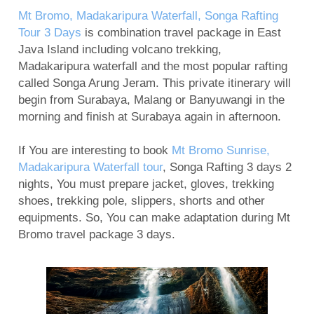
Mount Bromo Sunset Tour from Surabaya,
Mt Bromo, Madakaripura Waterfall, Songa Rafting
Malang, Banyuwangi
Tour 3 Days
is combination travel package in East
Java Island including volcano trekking,
Mount Bromo Tour and Ijen Crater Package 3
Madakaripura waterfall and the most popular rafting
days
called Songa Arung Jeram. This private itinerary will
5 Days Ijen Crater, Tumpak Sewu Waterfall,
begin from Surabaya, Malang or Banyuwangi in the
Mount Bromo Sunrise tour
morning and finish at Surabaya again in afternoon.
Ijen Crater, Mt Bromo, Malang City Tour 4 Days 3
If You are interesting to book
Mt Bromo Sunrise,
Nights
Madakaripura Waterfall tour
, Songa Rafting 3 days 2
Blue Flame Ijen Crater, Bromo, Waterfall, Rafting
nights, You must prepare jacket, gloves, trekking
Tour 5 Days
shoes, trekking pole, slippers, shorts and other
Mount Bromo tour package for Pre-Wedding
equipments. So, You can make adaptation during Mt
Bromo travel package 3 days.
Photography
Camping on Kumbolo Lake of Mount Semeru