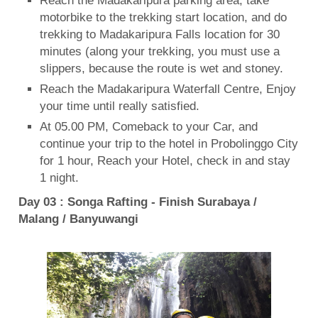
Reach the Madakaripura parking area, take
motorbike to the trekking start location, and do
trekking to Madakaripura Falls location for 30
minutes (along your trekking, you must use a
slippers, because the route is wet and stoney.
Reach the Madakaripura Waterfall Centre, Enjoy
your time until really satisfied.
At 05.00 PM, Comeback to your Car, and
continue your trip to the hotel in Probolinggo City
for 1 hour, Reach your Hotel, check in and stay
1 night.
Day 03 : Songa Rafting - Finish Surabaya /
Malang / Banyuwangi