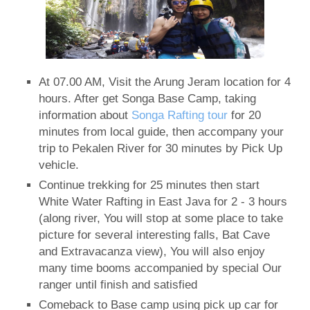
At 07.00 AM, Visit the Arung Jeram location for 4
hours. After get Songa Base Camp, taking
information about
Songa Rafting tour
for 20
minutes from local guide, then accompany your
trip to Pekalen River for 30 minutes by Pick Up
vehicle.
Continue trekking for 25 minutes then start
White Water Rafting in East Java for 2 - 3 hours
(along river, You will stop at some place to take
picture for several interesting falls, Bat Cave
and Extravacanza view), You will also enjoy
many time booms accompanied by special Our
ranger until finish and satisfied
Comeback to Base camp using pick up car for