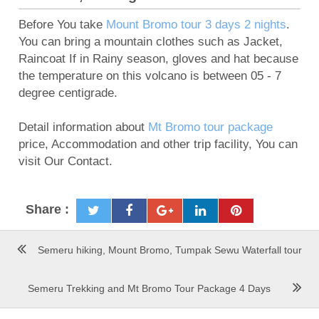
Before You take
Mount Bromo tour 3 days 2 nights
.
You can bring a mountain clothes such as Jacket,
Raincoat If in Rainy season, gloves and hat because
the temperature on this volcano is between 05 - 7
degree centigrade.
Detail information about
Mt Bromo tour package
price, Accommodation and other trip facility, You can
visit Our Contact.
Share :
Semeru hiking, Mount Bromo, Tumpak Sewu Waterfall tour
Semeru Trekking and Mt Bromo Tour Package 4 Days