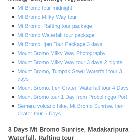
Mt Bromo tour midnight
Mt Bromo Milky Way tour
Mt Bromo, Rafting tour package
Mt Bromo Waterfall tour package
Mt Bromo, Ijen Tour Package 3 days
Mount Bromo Milky Way Photography
Mount Bromo Milky Way tour 3 days 2 nights
Mount Bromo, Tumpak Sewu Waterfall tour 3
days
Mount Bromo, Ijen Crater, Waterfall tour 4 Days
Mount Bromo tour 1 Day from Probolinggo Port
Semeru volcano hike, Mt Bromo Sunrise, Ijen
Crater tour 6 Days
3 Days Mt Bromo Sunrise, Madakaripura
Waterfall, Rafting tour