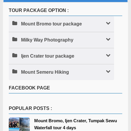
TOUR PACKAGE OPTION :
Mount Bromo tour package
Milky Way Photography
Ijen Crater tour package
Mount Semeru Hiking
FACEBOOK PAGE
POPULAR POSTS :
Mount Bromo, Ijen Crater, Tumpak Sewu
Waterfall tour 4 days