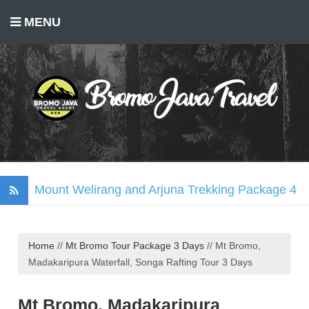
MENU
Mount Welirang and Arjuna Trekking Package 4
Days
Mount Bromo Trekking Package 2 Days
Home
//
Mt Bromo Tour Package 3 Days
//
Mt Bromo,
Tumpak Sewu Waterfall, Mount Bromo, Ijen
Madakaripura Waterfall, Songa Rafting Tour 3 Days
Crater Tour 3 Days
Madakaripura Waterfall Tour Package 1 Day
Mt Bromo, Madakaripura