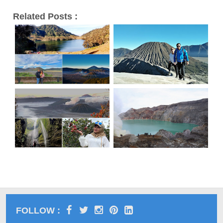
Related Posts :
FOLLOW :