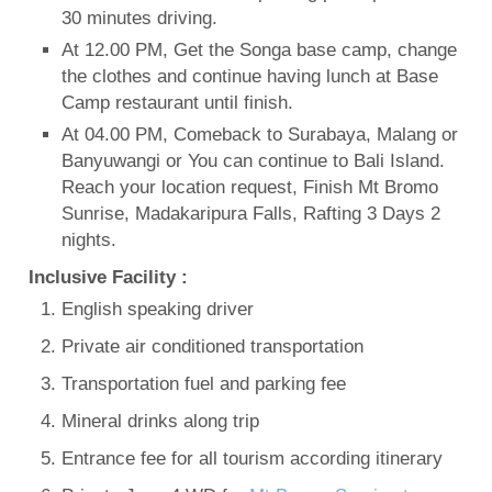
30 minutes driving.
At 12.00 PM, Get the Songa base camp, change
the clothes and continue having lunch at Base
Camp restaurant until finish.
At 04.00 PM, Comeback to Surabaya, Malang or
Banyuwangi or You can continue to Bali Island.
Reach your location request, Finish Mt Bromo
Sunrise, Madakaripura Falls, Rafting 3 Days 2
nights.
Inclusive Facility :
English speaking driver
Private air conditioned transportation
Transportation fuel and parking fee
Mineral drinks along trip
Entrance fee for all tourism according itinerary