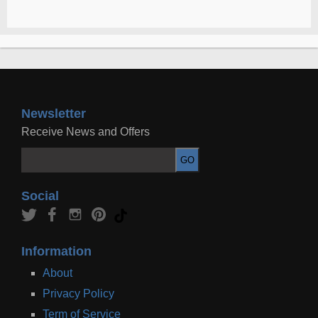
Newsletter
Receive News and Offers
Social
Information
About
Privacy Policy
Term of Service