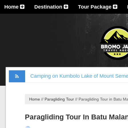
Home
Destination
Tour Package
Camping on Kumbolo Lake of Mount Sem
Mount Welirang and Arjuna Trekking Pack
Mount Bromo Trekking Package 2 Days
Home
//
Paragliding Tour
//
Paragliding Tour in Batu Ma
Tumpak Sewu Waterfall, Mount Bromo, Ijen
Madakaripura Waterfall Tour Package 1 D
Paragliding Tour In Batu Mala
Ijen Crater, Mount Bromo, Madakaripura Wa
Mount Bromo Milky Way Camping, Blue Fla