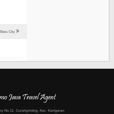
Batu City
cy No.11, Curahgrinting, Kec. Kanigaran