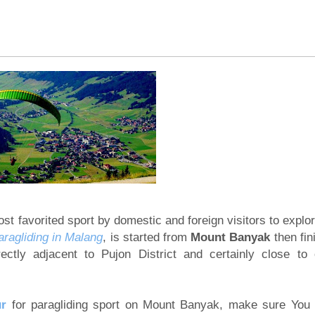
ya Tour 3 Days
rater tour 4 days
ghts
terfall tour 4 days
 Days 2 nights
finish Bali Island 3 days
 Malang, Banyuwangi
e 3 days
l, Mount Bromo Sunrise tour
 Days 3 Nights
st favorited sport by domestic and foreign visitors to explo
aragliding in Malang
, is started from
Mount Banyak
then fin
Rafting Tour 5 Days
irectly adjacent to Pujon District and certainly close to 
ng Photography
ur
for paragliding sport on Mount Banyak, make sure You