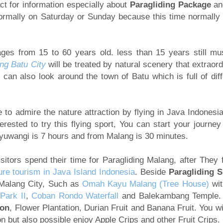
ct for information especially about
Paragliding Package
an
normally on Saturday or Sunday because this time normally
ages from 15 to 60 years old. less than 15 years still mu
ng Batu City
will be treated by natural scenery that extraord
an also look around the town of Batu which is full of diff
to admire the nature attraction by flying in Java Indonesia
terested to try this flying sport, You can start your journey
nyuwangi is 7 hours and from Malang is 30 minutes.
itors spend their time for Paragliding Malang, after They f
ure tourism in Java Island Indonesia
. Beside
Paragliding S
 Malang City, Such as
Omah Kayu Malang (Tree House)
wit
Park II
,
Coban Rondo Waterfall
and Balekambang Temple.
ion
, Flower Plantation, Durian Fruit and Banana Fruit. You wi
ion but also possible enjoy Apple Crips and other Fruit Crips.