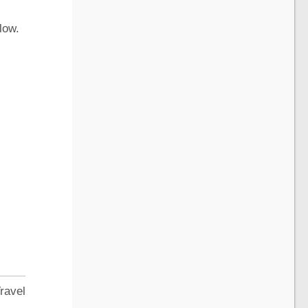
low.
ravel