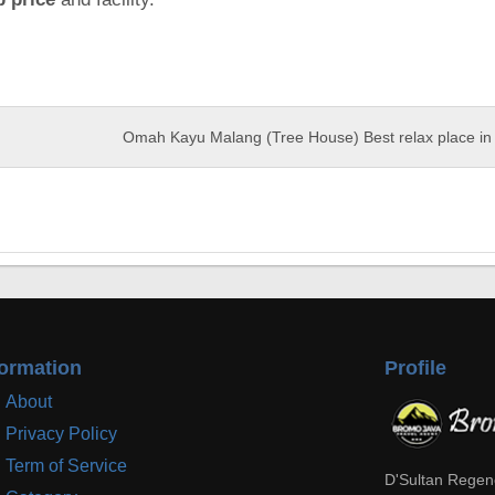
Omah Kayu Malang (Tree House) Best relax place in 
formation
Profile
About
Privacy Policy
Term of Service
D'Sultan Regen