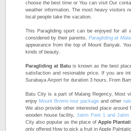
choose the best time or You can visit Our conta
weather information. The most heavy visitors 
local people take the vacation.
This Paragliding sport can be enjoyed for all 
considered by their parents.
Paragliding at Mala
appearance from the top of Mount Banyak. You c
kinds of beauty.
Paragliding at Batu
is known as the best place 
satisfaction and resionable price. If you are in
Surabaya Airport for duration 3 hours, From Ba
Batu City is a part of Malang Regency, Most vis
enjoy
Mount Bromo tour package
and other
nat
We also provide other interested place around
wooden house facility,
Jatim Park 1 and Jatim 
City also popular as the place of
Apple Plantat
only offered How to pick a fruit in Apple Palntat