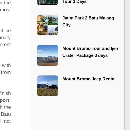
Tour 3 Days
d the
 most
​​Jatim Park 2 Batu Malang
City
st be
inary
erent
Mount Bromo Tour and Ijen
Crater Package 3 days
 with
 from
Mount Bromo Jeep Rental
inish
port
,
h the
 Batu
ll not