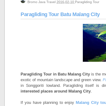
Bromo Java Travel
2016-02-10
Paragliding Tour
Mt Bromo, Madakaripura Waterfall, Suraba
Yogyakarta, Mount Bromo, Waterfall, Ijen C
Paragliding Tour Batu Malang City
Bali, Ijen Bromo Surabaya tour 3 days 2 ni
Mount Bromo, Ijen Crater, Tumpak Sewu Wa
Yogyakarta tour, Mt Bromo tour package 3
Yogyakarta, Mount Bromo, Ijen Crater Tour 
Borobudur Temple, Magelang Yogyakarta
Mount Bromo Sunset Tour from Surabaya,
Mount Bromo Tour and Ijen Crater Packag
5 Days Ijen Crater, Tumpak Sewu Waterfal
Ijen Crater, Mt Bromo, Malang City Tour 4
Paragliding Tour in Batu Malang City
is the mo
exotic of mountain landscape and green view.
P
Blue Flame Ijen Crater, Bromo, Waterfall, 
in Songgoriti lowland. Paragliding itself is d
Mount Bromo tour package for Pre-Weddi
interested places around Malang City
.
If you have planning to enjoy
Malang City to