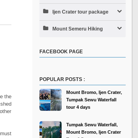
Ijen Crater tour package
Mount Semeru Hiking
FACEBOOK PAGE
POPULAR POSTS :
Mount Bromo, Ijen Crater,
re the
Tumpak Sewu Waterfall
ished
tour 4 days
other
Tumpak Sewu Waterfall,
Mount Bromo, Ijen Crater
 must