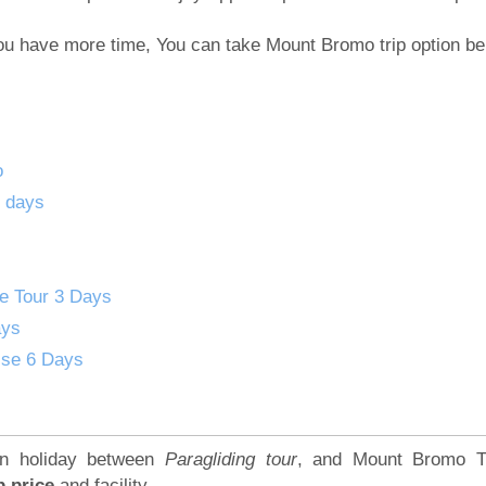
 You have more time, You can take Mount Bromo trip option be
o
2 days
se Tour 3 Days
ays
ise 6 Days
ion holiday between
Paragliding tour
, and Mount Bromo T
p price
and facility.