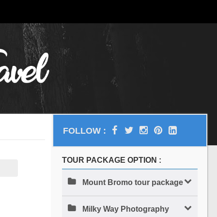
FOLLOW :
TOUR PACKAGE OPTION :
Mount Bromo tour package
Milky Way Photography