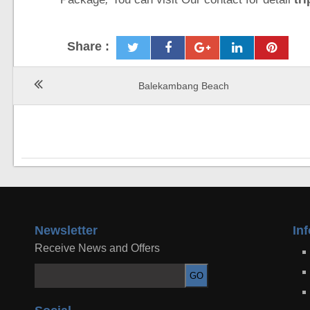
Share :
Balekambang Beach
Newsletter
In
Receive News and Offers