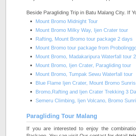
Beside Paragliding Trip in Batu Malang City. If
Mount Bromo Midnight Tour
Mount Bromo Milky Way, Ijen Crater tour
Rafting, Mount Bromo tour package 2 days
Mount Bromo tour package from Probolingg
Mount Bromo, Madakaripura Waterfall tour 
Mount Bromo, Ijen Crater, Paragliding tour
Mount Bromo, Tumpak Sewu Waterfall tour
Blue Flame Ijen Crater, Mount Bromo Sunri
Bromo,Rafting and Ijen Crater Trekking 3 D
Semeru Climbing, Ijen Volcano, Bromo Sunr
Paragliding Tour Malang
If you are interested to enjoy the combinat
Package
,
You can visit Our contact for detail
tri