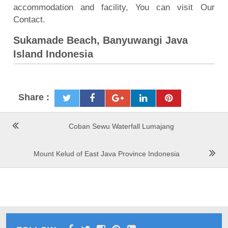
accommodation and facility, You can visit Our
Contact.
Sukamade Beach, Banyuwangi Java
Island Indonesia
Share :
Coban Sewu Waterfall Lumajang
Mount Kelud of East Java Province Indonesia