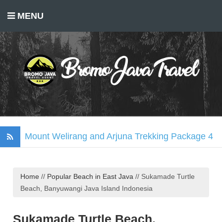
MENU
Mount Welirang and Arjuna Trekking Package 4
Days
Mount Bromo Trekking Package 2 Days
Home
//
Popular Beach in East Java
//
Sukamade Turtle
Tumpak Sewu Waterfall, Mount Bromo, Ijen
Beach, Banyuwangi Java Island Indonesia
Crater Tour 3 Days
Madakaripura Waterfall Tour Package 1 Day
Sukamade Turtle Beach,