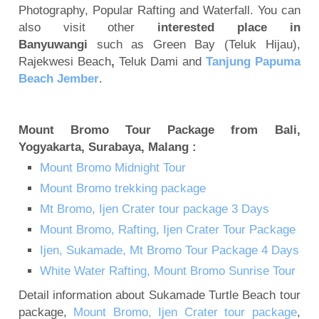
Photography, Popular Rafting and Waterfall. You can
also visit other
interested place in
Banyuwangi
such as Green Bay (Teluk Hijau),
Rajekwesi Beach
,
Teluk Dami and
Tanjung Papuma
Beach Jember
.
Mount Bromo Tour Package from Bali,
Yogyakarta, Surabaya, Malang :
Mount Bromo Midnight Tour
Mount Bromo trekking package
Mt Bromo, Ijen Crater tour package 3 Days
Mount Bromo, Rafting, Ijen Crater Tour Package
Ijen, Sukamade, Mt Bromo Tour Package 4 Days
White Water Rafting, Mount Bromo Sunrise Tour
Detail information about Sukamade Turtle Beach tour
package,
Mount Bromo, Ijen Crater tour package
,