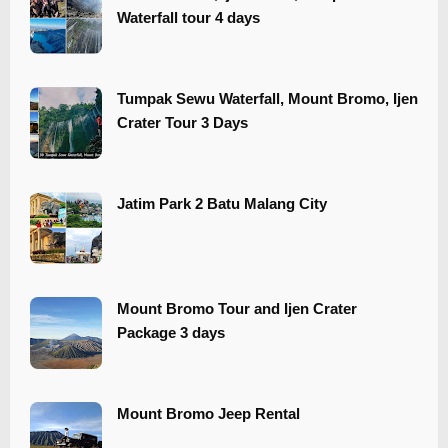
Waterfall tour 4 days
Tumpak Sewu Waterfall, Mount Bromo, Ijen
Crater Tour 3 Days
​​Jatim Park 2 Batu Malang City
Mount Bromo Tour and Ijen Crater
Package 3 days
Mount Bromo Jeep Rental