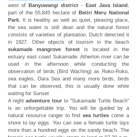
west of
Banyuwangi district
-
East Java Island
,
part of the 55,845 hectare of
Betiri Meru National
Park
. It is healthy as well as quiet, pleasing place,
the sea water is still dean and the natural forest
consists of varieties of plantation. Dutch detected it
in 1927. Other objects of tourism in the beach
sukamade mangrove forest
is located in the
estuary east coast Sukamade. Atherton river can be
used in the afternoon while conducting the
observation of birds (Bird Waching) as Roko-Roko,
sea eagles, Dara Sea and many more birds, birds
that can be observed, this is usually done while
waiting for Sunset
A night
adventure tour
to "Sukamade Turtle Beach"
is an unforgettable trip. You will be guided by a
natural resource ranger to find
sea turtles
come a
shore to lay eggs. You can see a female turtle lays
more than a hundred eggs on the sandy beach. The