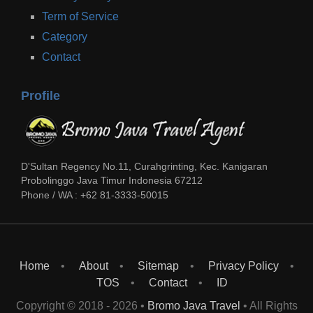
Term of Service
Category
Contact
Profile
D'Sultan Regency No.11, Curahgrinting, Kec. Kanigaran
Probolinggo
Java Timur
Indonesia
67212
Phone / WA :
+62 81-3333-50015
Home
About
Sitemap
Privacy Policy
TOS
Contact
ID
Copyright © 2018 -
2026
•
Bromo Java Travel
• All Rights