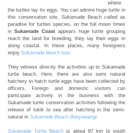
where
Mount Bromo Sunset Tour from Surabaya,
the turtles lay its eggs. You can admire huge turtle in
Malang, Banyuwangi
this conservation site, Sukamade Beach called as
Mount Bromo Tour and Ijen Crater Package 3
paradise for turtles species, on the full moon times
days
in
Sukamade Coast
appears huge turtle grouping
reach the land for breeding, they lay their eggs in
5 Days Ijen Crater, Tumpak Sewu Waterfall,
along coastal. In these places, many foreigners
Mount Bromo Sunrise tour
enjoy
Sukamade Beach tour
.
Ijen Crater, Mt Bromo, Malang City Tour 4 Days 3
Nights
They witness directly the activities up to Sukamade
Blue Flame Ijen Crater, Bromo, Waterfall, Rafting
turtle beach. Here, there are also semi natural
hatchery to hatch turtle eggs have been collected by
Tour 5 Days
officers. Foreign and domestic visitors can
Mount Bromo tour package for Pre-Wedding
participate actively in the business with the
Photography
Sukamade turtle conservation activities following the
Camping on Kumbolo Lake of Mount Semeru
release of tukik to sea after hatching in the semi-
natural in
Sukamade Beach Banyuwangi
.
Sukamade Turtle Beach
is about 97 km to south