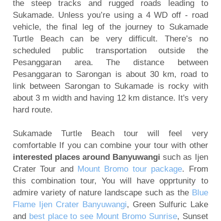
the steep tracks and rugged roads leading to
Sukamade. Unless you’re using a 4 WD off - road
vehicle, the final leg of the journey to Sukamade
Turtle Beach can be very difficult. There’s no
scheduled public transportation outside the
Pesanggaran area. The distance between
Pesanggaran to Sarongan is about 30 km, road to
link between Sarongan to Sukamade is rocky with
about 3 m width and having 12 km distance. It's very
hard route.
Sukamade Turtle Beach tour will feel very
comfortable If you can combine your tour with other
interested places around Banyuwangi
such as Ijen
Crater Tour and
Mount Bromo tour package
. From
this combination tour, You will have opprtunity to
admire variety of nature landscape such as the
Blue
Flame Ijen Crater Banyuwangi
, Green Sulfuric Lake
and
best place to see Mount Bromo Sunrise
, Sunset