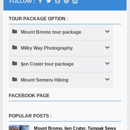
FOLLOW :
TOUR PACKAGE OPTION :
Mount Bromo tour package
Milky Way Photography
Ijen Crater tour package
Mount Semeru Hiking
FACEBOOK PAGE
POPULAR POSTS :
Mount Bromo, Ijen Crater, Tumpak Sewu