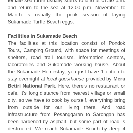
female sea turtle usually starts to land at 07.30 p.m.
and return to the sea at 12.00 p.m. November to
March is usually the peak season of laying
Sukamade Turtle Beach eggs.
Facilities in Sukamade Beach
The facilities at this location consist of Pondok
Tours, Camping Ground, with space for meetings of
shelters,
road trail tourism, information centers,
laboratories and Sukamade working house. About
the Sukamade Homestay, you just have 1 option to
stay overnight at
local guesthouse
provided by
Meru
Betiri National Park
. Here, there's no restaurant or
cafe, it's long distance from nearest village or small
city, so we have to cook by ourself, everything bring
from outside for our living there. And road
infrastructure from Pesanggaran to Sarongan has
been hardened by asphalt, but some part of road is
destructed. We reach Sukamade Beach by Jeep 4