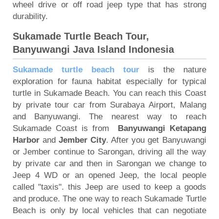
wheel drive or off road jeep type that has strong
durability.
Sukamade Turtle Beach Tour,
Banyuwangi Java Island Indonesia
Sukamade turtle beach tour
is the nature
exploration for fauna habitat especially for typical
turtle in Sukamade Beach. You can reach this Coast
by private tour car from Surabaya Airport, Malang
and Banyuwangi. The nearest way to reach
Sukamade Coast is from
Banyuwangi Ketapang
Harbor
and
Jember City
. After you get Banyuwangi
or Jember continue to Sarongan, driving all the way
by private car and then in Sarongan we change to
Jeep 4 WD or an opened Jeep, the local people
called "taxis". this Jeep are used to keep a goods
and produce. The one way to reach Sukamade Turtle
Beach is only by local vehicles that can negotiate