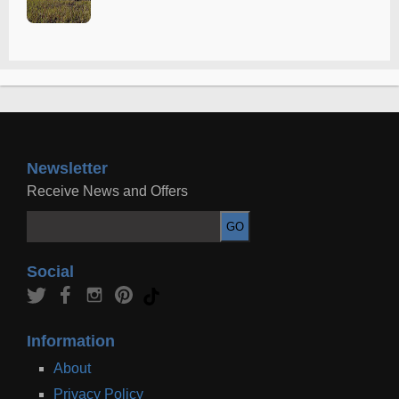
Newsletter
Receive News and Offers
Social
Information
About
Privacy Policy