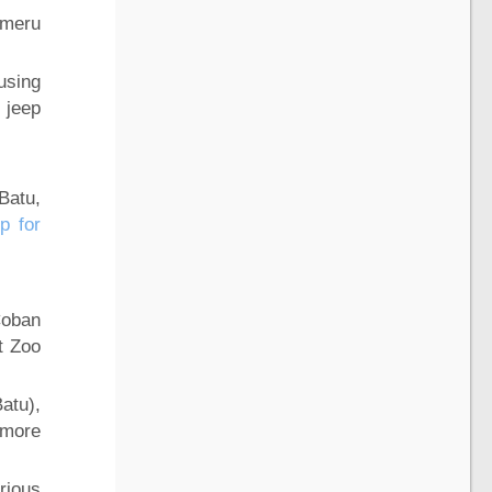
emeru
using
 jeep
Batu,
p for
Coban
et Zoo
atu),
 more
rious