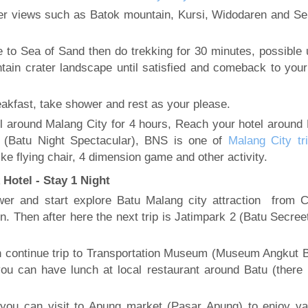
her views such as Batok mountain, Kursi, Widodaren and S
to Sea of Sand then do trekking for 30 minutes, possible 
tain crater landscape until satisfied and comeback to your
akfast, take shower and rest as your please.
l around Malang City for 4 hours, Reach your hotel around 
S (Batu Night Spectacular), BNS is one of
Malang City tri
ke flying chair, 4 dimension game and other activity.
Hotel - Stay 1 Night
ower and start explore Batu Malang city attraction from 
on. Then after here the next trip is Jatimpark 2 (Batu Secre
en continue trip to Transportation Museum (Museum Angkut B
ou can have lunch at local restaurant around Batu (there
ou can visit to Apung market (Pasar Apung) to enjoy va