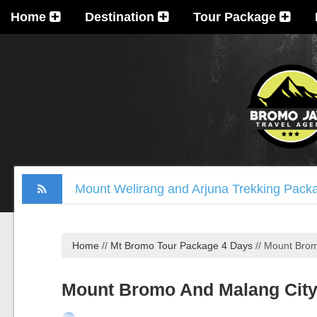
Home
Destination
Tour Package
Mount Welirang and Arjuna Trekking Pack
Mount Bromo Trekking Package 2 Days
Tumpak Sewu Waterfall, Mount Bromo, Ijen
Home
//
Mt Bromo Tour Package 4 Days
//
Mount Brom
Madakaripura Waterfall Tour Package 1 D
Ijen Crater, Mount Bromo, Madakaripura Wa
Mount Bromo And Malang City
Mount Bromo Milky Way Camping, Blue Fla
Mt Bromo, Madakaripura Waterfall, Suraba