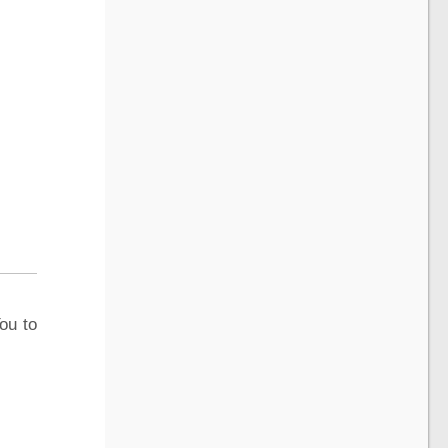
ou to