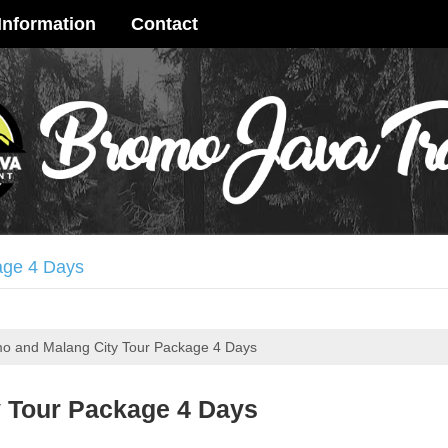
Information
Contact
age 4 Days
 Crater Tour 3 Days
o and Malang City Tour Package 4 Days
ay
terfall Tour 3 Days
 Tour Package 4 Days
me Ijen Crater Tour 3 Days
ya Tour 3 Days