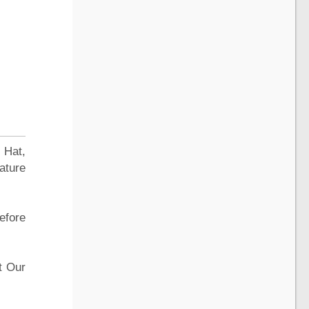
 Hat,
ature
efore
t Our