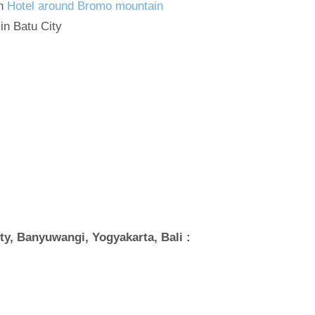
in
Hotel around Bromo mountain
in Batu City
y, Banyuwangi, Yogyakarta, Bali :