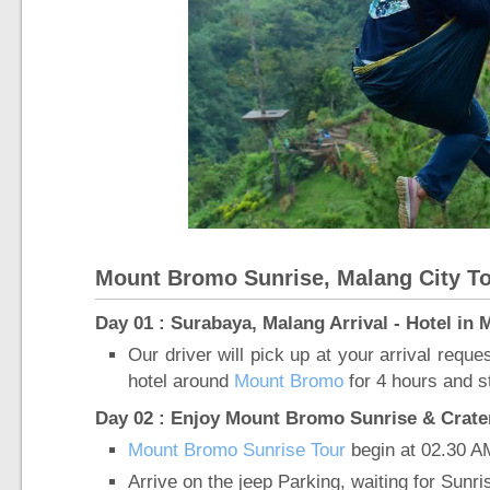
Mount Bromo Sunrise, Malang City To
Day 01 : Surabaya, Malang Arrival - Hotel in
Our driver will pick up at your arrival requ
hotel around
Mount Bromo
for 4 hours and st
Day 02 : Enjoy Mount Bromo Sunrise & Crater 
Mount Bromo Sunrise Tour
begin at 02.30 A
Arrive on the jeep Parking, waiting for Sunr