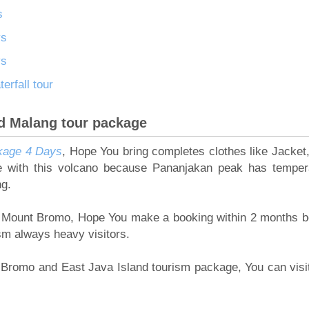
s
ys
ys
rfall tour
d Malang tour package
kage 4 Days
, Hope You bring completes clothes like Jacket,
le with this volcano because Pananjakan peak has temper
ng.
 to Mount Bromo, Hope You make a booking within 2 months b
ism always heavy visitors.
nt Bromo and East Java Island tourism package, You can visi