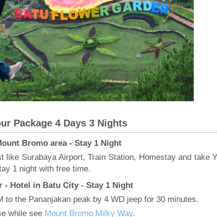
ur Package 4 Days 3 Nights
 Mount Bromo area - Stay 1 Night
est like Surabaya Airport, Train Station, Homestay and take Y
ay 1 night with free time.
- Hotel in Batu City - Stay 1 Night
M to the Pananjakan peak by 4 WD jeep for 30 minutes.
ise while see
Mount Bromo Milky Way
.