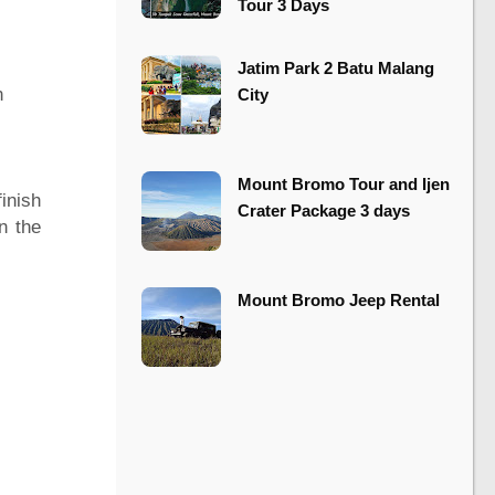
Tour 3 Days
​​Jatim Park 2 Batu Malang
n
City
Mount Bromo Tour and Ijen
inish
Crater Package 3 days
n the
Mount Bromo Jeep Rental