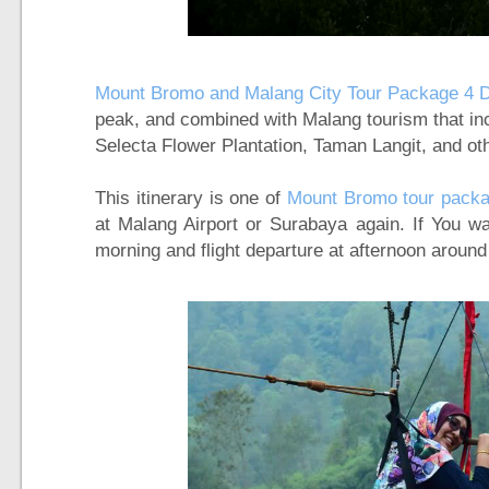
Mount Bromo and Malang City Tour Package 4 
peak, and combined with Malang tourism that inc
Selecta Flower Plantation, Taman Langit, and oth
This itinerary is one of
Mount Bromo tour packa
at Malang Airport or Surabaya again. If You wa
morning and flight departure at afternoon aroun