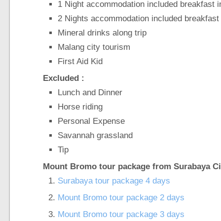
1 Night accommodation included breakfast 
2 Nights accommodation included breakfast 
Mineral drinks along trip
Malang city tourism
First Aid Kid
Excluded :
Lunch and Dinner
Horse riding
Personal Expense
Savannah grassland
Tip
Mount Bromo tour package from Surabaya Cit
Surabaya tour package 4 days
Mount Bromo tour package 2 days
Mount Bromo tour package 3 days