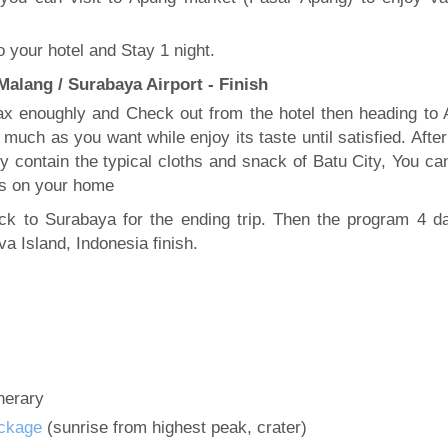
 your hotel and Stay 1 night.
alang / Surabaya Airport - Finish
ax enoughly and Check out from the hotel then heading to 
much as you want while enjoy its taste until satisfied. After
ly contain the typical cloths and snack of Batu City, You ca
ds on your home
ack to Surabaya for the ending trip. Then the program 4 d
a Island, Indonesia finish.
inerary
ckage
(sunrise from highest peak, crater)