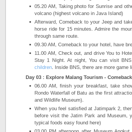
05.20 AM, Taking photo for Sunrise and ot
volcano (highest volcano in Java Island)
Afterward, Comeback to your Jeep and take 
horse ride for 15 minutes. Admire the moun
through same route.
09.30 AM, Comeback to your hotel, have bre
11.00 AM, Check out, and drive You to Hote
Stay 1 Night. At night, You can visit BN
children
. Inside BNS, there are more game li
Day 03 : Explore Malang Tourism - Comeback 
06.00 AM, finish your breakfast, take sh
Rondo Waterfall of Batu as the first attracti
and Wildlife Museum).
When you feel satisfied at Jatimpark 2, th
before visit the Jatim Park and Museum, y
typical foods easy found here)
03.00 PM afternoon after Museum Angkut y