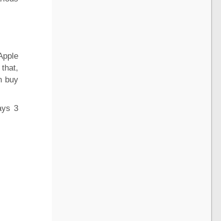
Apple
 that,
n buy
ays 3