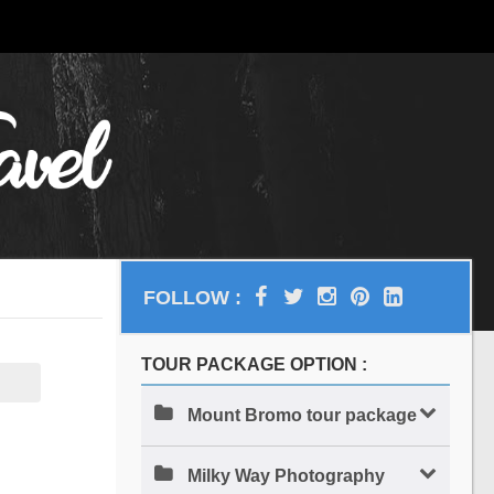
FOLLOW :
TOUR PACKAGE OPTION :
Mount Bromo tour package
Milky Way Photography