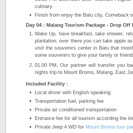
culinary.
Finish from enjoy the Batu city, Comeback to
Day 04 : Malang Tourism Package - Drop Off M
Wake Up, have breakfast, take shower, rel
plantation, over there you can take apple as 
visit the souvenirs center in Batu that most
some souvenirs to give your family or frien
01.00 PM, Our partner will transfer you b
nights trip to Mount Bromo, Malang, East Jav
Included Facility :
Local driver with English speaking
Transportation fuel, parking fee
Private air conditioned transportation
Entrance fee for all tourism according the it
Private Jeep 4 WD for
Mount Bromo tour pa