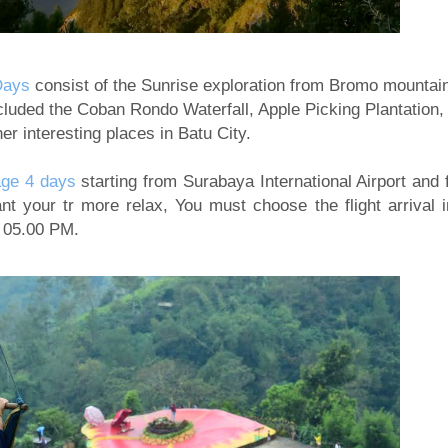
Days
consist of the Sunrise exploration from Bromo mountai
luded the Coban Rondo Waterfall, Apple Picking Plantation,
er interesting places in Batu City.
ge 4 days
starting from Surabaya International Airport and f
nt your tr more relax, You must choose the flight arrival i
d 05.00 PM.