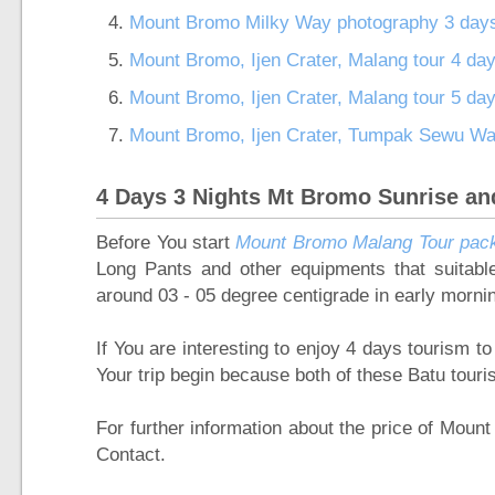
Mount Bromo Milky Way photography 3 day
Mount Bromo, Ijen Crater, Malang tour 4 da
Mount Bromo, Ijen Crater, Malang tour 5 da
Mount Bromo, Ijen Crater, Tumpak Sewu Wate
4 Days 3 Nights Mt Bromo Sunrise an
Before You start
Mount Bromo Malang Tour pac
Long Pants and other equipments that suitab
around 03 - 05 degree centigrade in early morni
If You are interesting to enjoy 4 days tourism
Your trip begin because both of these Batu tour
For further information about the price of Mou
Contact.