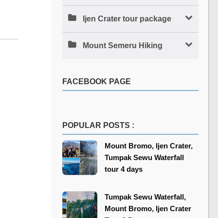
Ijen Crater tour package
Mount Semeru Hiking
FACEBOOK PAGE
POPULAR POSTS :
Mount Bromo, Ijen Crater,
Tumpak Sewu Waterfall
tour 4 days
Tumpak Sewu Waterfall,
Mount Bromo, Ijen Crater