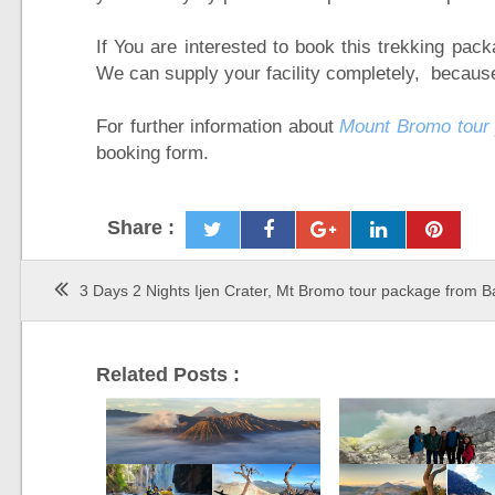
If You are interested to book this trekking pac
We can supply your facility completely, because
For further information about
Mount Bromo tour
booking form.
Share :
3 Days 2 Nights Ijen Crater, Mt Bromo tour package from Ba
Related Posts :