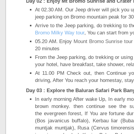
Day 02 : Enjoy Mt Bromo Sunrise and Crater 
At 02.30 AM. Our Jeep driver will pick you 
jeep parking on Bromo mountain peak for 30
Arrive to the Jeep parking, do trekking to t
Bromo Milky Way tour
, You can start from y
05.20 AM. Enjoy
Mount Bromo Sunrise tour
20 minutes
From the Jeep parking, do trekking or using
your hotel, have breakfast, take shower, rel
At 11.00 PM Check out, then Continue yo
driving, After You reach your homestay, stay
Day 03 : Explore the Baluran Safari Park Ban
In early morning After wake Up, In early mor
brown monkey. then continue see the su
the evergreen forest, If You are fortune du
(Bos javanicus buffalo), Kerbau liar (Buba
muntjak muntjak), Rusa (Cervus timorensis