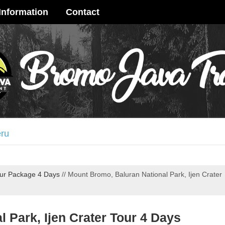
Information
Contact
age 4 Days
 Crater Tour 3 Days
ur Package 4 Days
//
Mount Bromo, Baluran National Park, Ijen Crater
ay
terfall Tour 3 Days
me Ijen Crater Tour 3 Days
 Park, Ijen Crater Tour 4 Days
ya Tour 3 Days