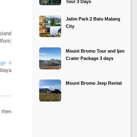
Tour 3 Days
​​Jatim Park 2 Batu Malang
City
sland
furic
Mount Bromo Tour and Ijen
Crater Package 3 days
age 4
abaya
Mount Bromo Jeep Rental
 then