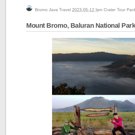
Yogyakarta, Mount Bromo, Waterfall, Ijen C
Bromo Java Travel
2023-05-12
Ijen Crater Tour Pa
Bali, Ijen Bromo Surabaya tour 3 days 2 ni
Mount Bromo, Ijen Crater, Tumpak Sewu Wa
Mount Bromo, Baluran National Park,
Yogyakarta tour, Mt Bromo tour package 3
Yogyakarta, Mount Bromo, Ijen Crater Tour 
Borobudur Temple, Magelang Yogyakarta
Mount Bromo Sunset Tour from Surabaya,
Mount Bromo Tour and Ijen Crater Packag
5 Days Ijen Crater, Tumpak Sewu Waterfal
Ijen Crater, Mt Bromo, Malang City Tour 4
Blue Flame Ijen Crater, Bromo, Waterfall, 
Mount Bromo tour package for Pre-Weddi
Camping on Kumbolo Lake of Mount Sem