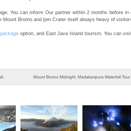
kage, You can inform Our partner within 2 months before in 
 Mount Bromo and Ijen Crater itself always heavy of visitor
 package
option, and East Java Island tourism, You can visi
li
Mount Bromo Midnight, Madakaripura Waterfall Tou