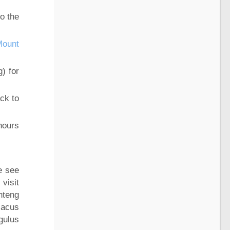
o the
Mount
g) for
ck to
hours
e see
visit
nteng
iacus
gulus