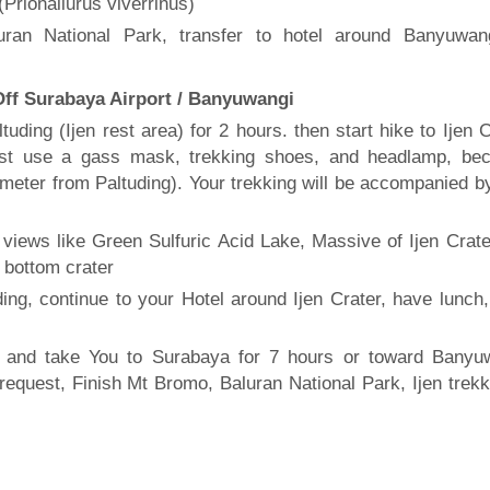
Prionailurus viverrinus)
uran National Park, transfer to hotel around Banyuwan
 Off Surabaya Airport / Banyuwangi
uding (Ijen rest area) for 2 hours. then start hike to Ijen 
ust use a gass mask, trekking shoes, and headlamp, be
ilometer from Paltuding). Your trekking will be accompanied b
 views like Green Sulfuric Acid Lake, Massive of Ijen Crate
 bottom crater
ding, continue to your Hotel around Ijen Crater, have lunch,
 and take You to Surabaya for 7 hours or toward Banyu
request, Finish Mt Bromo, Baluran National Park, Ijen trekk