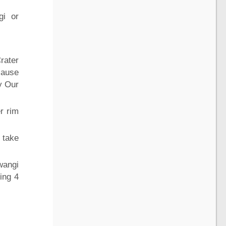
gi or
Crater
cause
y Our
r rim
 take
wangi
ing 4