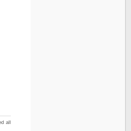
d all