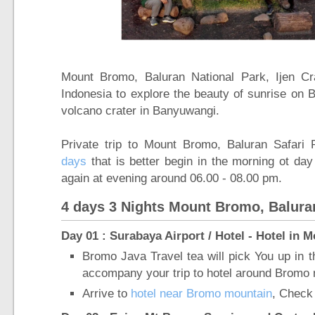
Mount Bromo, Baluran National Park, Ijen Cr
Indonesia to explore the beauty of sunrise on 
volcano crater in Banyuwangi.
Private trip to Mount Bromo, Baluran Safari 
days
that is better begin in the morning ot day
again at evening around 06.00 - 08.00 pm.
4 days 3 Nights Mount Bromo, Baluran
Day 01 : Surabaya Airport / Hotel - Hotel in
Bromo Java Travel tea will pick You up in t
accompany your trip to hotel around Bromo 
Arrive to
hotel near Bromo mountain
, Check 