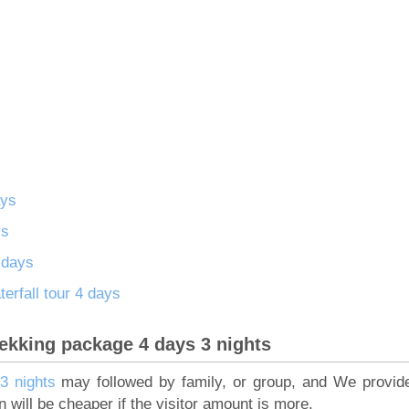
ays
ys
6 days
rfall tour 4 days
rekking package 4 days 3 nights
3 nights
may followed by family, or group, and We provide
on will be cheaper if the visitor amount is more.