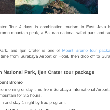
ater Tour 4 days is combination tourism in East Java I
Bromo mountain peak, a Baluran national safari park and sul
Park, and Ijen Crater is one of
Mount Bromo tour pack
 time from Surabaya Airport or Hotel, then drop off to Sur
 National Park, Ijen Crater tour package
 Mount Bromo
he morning or day time from Surabaya International Airport,
mountain for 3,5 hours.
in and stay 1 night by free program.