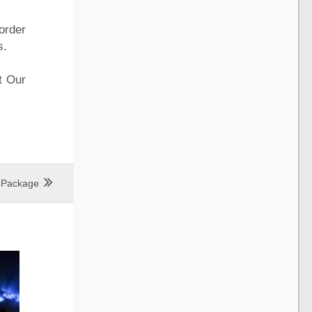
order
s.
t Our
r Package