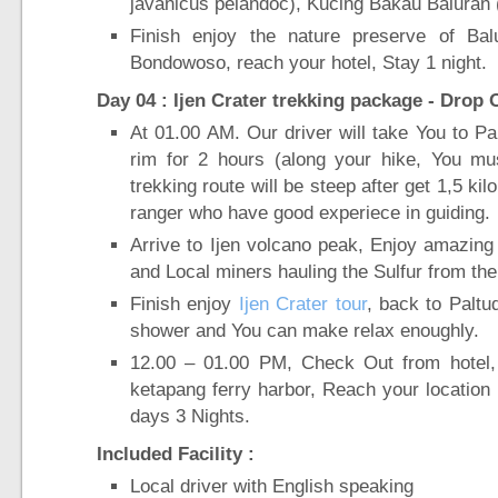
javanicus pelandoc), Kucing Bakau Baluran (
Finish enjoy the nature preserve of Bal
Bondowoso, reach your hotel, Stay 1 night.
Day 04 : Ijen Crater trekking package - Drop
At 01.00 AM. Our driver will take You to Palt
rim for 2 hours (along your hike, You m
trekking route will be steep after get 1,5 k
ranger who have good experiece in guiding.
Arrive to Ijen volcano peak, Enjoy amazing
and Local miners hauling the Sulfur from the
Finish enjoy
Ijen Crater tour
, back to Paltu
shower and You can make relax enoughly.
12.00 – 01.00 PM, Check Out from hotel,
ketapang ferry harbor, Reach your location 
days 3 Nights.
Included Facility :
Local driver with English speaking