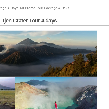
rater tour 4 days
ckage 4 Days
,
Mt Bromo Tour Package 4 Days
ghts
terfall tour 4 days
 Ijen Crater Tour 4 days
 Days 2 nights
finish Bali Island 3 days
 Malang, Banyuwangi
e 3 days
l, Mount Bromo Sunrise tour
 Days 3 Nights
Rafting Tour 5 Days
ng Photography
eru