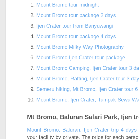
Mount Bromo tour midnight
Mount Bromo tour package 2 days
Ijen Crater tour from Banyuwangi
Mount Bromo tour package 4 days
Mount Bromo Milky Way Photography
Mount Bromo Ijen Crater tour package
Mount Bromo Camping, Ijen Crater tour 3 d
Mount Bromo, Rafting, Ijen Crater tour 3 da
Semeru hiking, Mt Bromo, Ijen Crater tour 
Mount Bromo, Ijen Crater, Tumpak Sewu Wate
Mt Bromo, Baluran Safari Park, Ijen t
Mount Bromo, Baluran, Ijen Crater trip 4 days 
your facility by private. The price for each pers