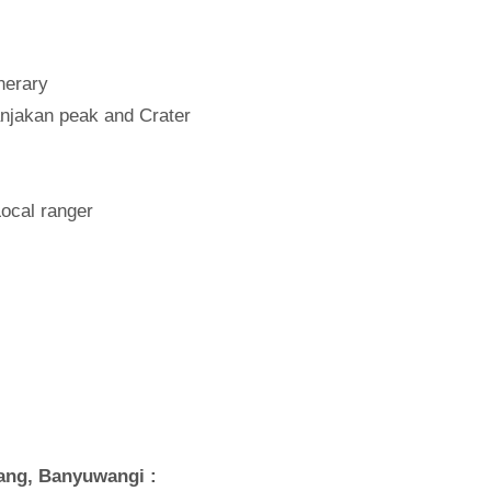
inerary
anjakan peak and Crater
Local ranger
lang, Banyuwangi :