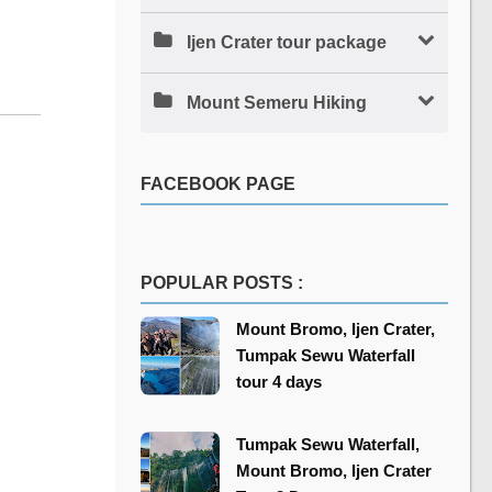
Ijen Crater tour package
Mount Semeru Hiking
FACEBOOK PAGE
POPULAR POSTS :
Mount Bromo, Ijen Crater,
Tumpak Sewu Waterfall
tour 4 days
Tumpak Sewu Waterfall,
Mount Bromo, Ijen Crater