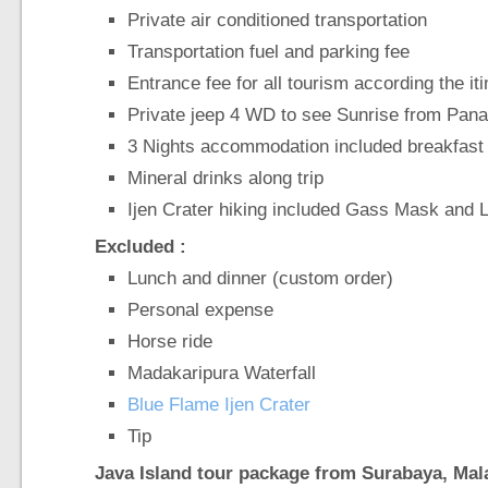
Private air conditioned transportation
Transportation fuel and parking fee
Entrance fee for all tourism according the it
Private jeep 4 WD to see Sunrise from Pan
3 Nights accommodation included breakfast
Mineral drinks along trip
Ijen Crater hiking included Gass Mask and 
Excluded :
Lunch and dinner (custom order)
Personal expense
Horse ride
Madakaripura Waterfall
Blue Flame Ijen Crater
Tip
Java Island tour package from Surabaya, Ma