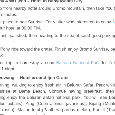
by 4 WD jeep – Hotel in Banyuwangi City
up from nearby hotel around Bromo mountain, then take You t
 minutes.
he place to see Sunrise. For visitor who interested to enjoy
our hotel at 09.00 PM.
until satisfied, then heading to the sea of sand (jeep parkin
 Pony ride toward the crater. Finish enjoy Bromo Sunrise, ba
ax
ur trip to homestay around
Baluran National Park
for 5 
 1 night.
yuwangi - Hotel around Ijen Crater
ning, walking to enjoy fresh air in Baluran Safari Park whil
nrise at Bama Beach. Continue having breakfast, then 
ring enjoy the Baluran safari national park, You will see Ba
lus bubalis), Ajag (Cuon alpinus javanicus), Kijang (Munt
 russa), Macan tutul (Panthera pardus melas), Kancil (Tra