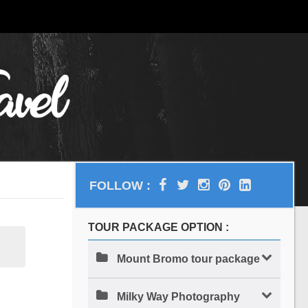
FOLLOW :
TOUR PACKAGE OPTION :
Mount Bromo tour package
Milky Way Photography